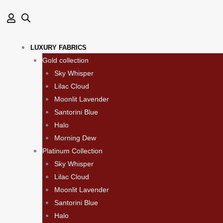
Skip
to
content
LUXURY FABRICS
Gold collection
Sky Whisper
Lilac Cloud
Moonlit Lavender
Santorini Blue
Halo
Morning Dew
Platinum Collection
Sky Whisper
Lilac Cloud
Moonlit Lavender
Santorini Blue
Halo