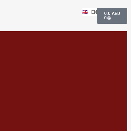
Basket
EN
0.0
AED
0