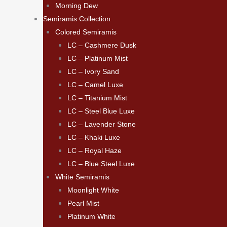
Morning Dew
Semiramis Collection
Colored Semiramis
LC – Cashmere Dusk
LC – Platinum Mist
LC – Ivory Sand
LC – Camel Luxe
LC – Titanium Mist
LC – Steel Blue Luxe
LC – Lavender Stone
LC – Khaki Luxe
LC – Royal Haze
LC – Blue Steel Luxe
White Semiramis
Moonlight White
Pearl Mist
Platinum White