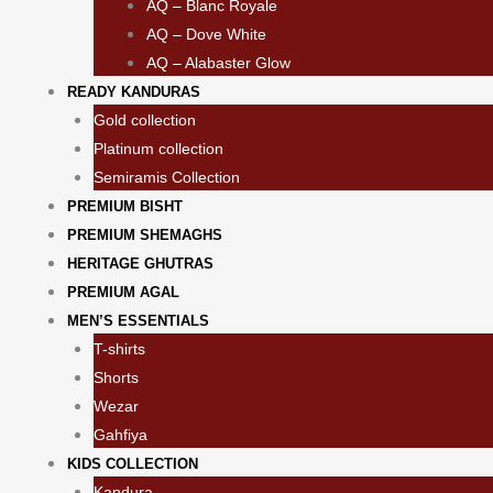
AQ – Blanc Royale
AQ – Dove White
AQ – Alabaster Glow
READY KANDURAS
Gold collection
Platinum collection
Semiramis Collection
PREMIUM BISHT
PREMIUM SHEMAGHS
HERITAGE GHUTRAS
PREMIUM AGAL
MEN’S ESSENTIALS
T-shirts
Shorts
Wezar
Gahfiya
KIDS COLLECTION
⁠Kandura