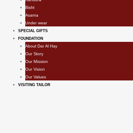
Bisht
Asama
Under wear
SPECIAL GIFTS
FOUNDATION
About Dar Al Hay
Our Story
Our Mission
Our Vision
Our Values
VISITING TAILOR