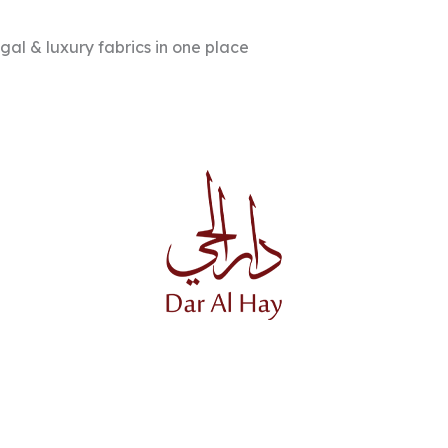
l & luxury fabrics in one place