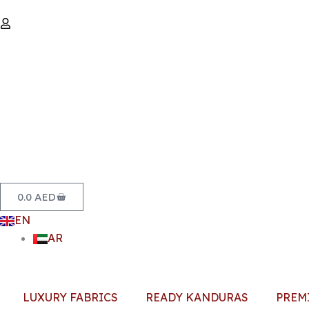
Skip
to
content
Basket
0.0
AED
EN
AR
LUXURY FABRICS
READY KANDURAS
PREM