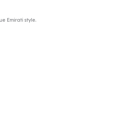
e Emirati style.