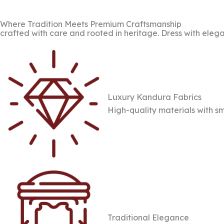
Where Tradition Meets Premium Craftsmanship
crafted with care and rooted in heritage. Dress with elega
Luxury Kandura Fabrics
High-quality materials with sm
Traditional Elegance