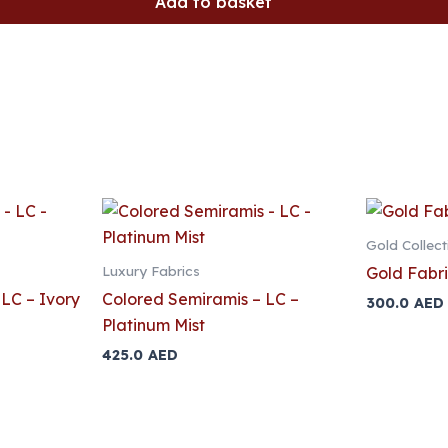
Add to basket
Gold Collect
Luxury Fabrics
Gold Fabri
LC – Ivory
Colored Semiramis – LC –
300.0
AED
Platinum Mist
425.0
AED