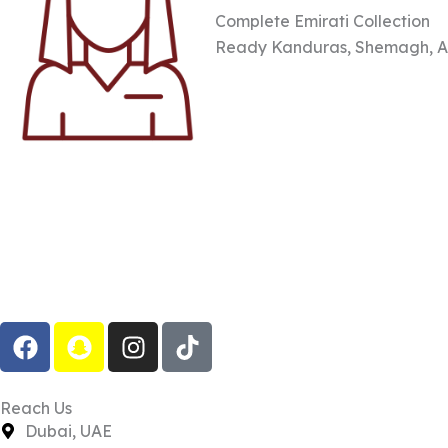
Complete Emirati Collection
Ready Kanduras, Shemagh, Aga
F
S
I
T
a
n
n
i
c
a
s
k
e
p
t
t
Reach Us
b
c
a
o
Dubai, UAE