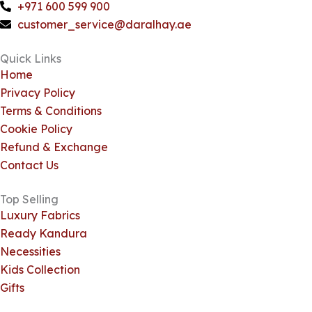
o
h
g
k
+971 600 599 900
o
a
r
customer_service@daralhay.ae
k
t
a
m
Quick Links
Home
Privacy Policy
Terms & Conditions
Cookie Policy
Refund & Exchange
Contact Us
Top Selling
Luxury Fabrics
Ready Kandura
Necessities
Kids Collection
Gifts