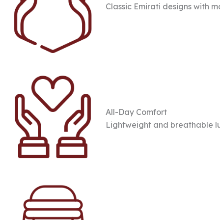
Classic Emirati designs with 
All-Day Comfort
Lightweight and breathable l