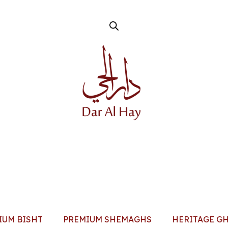
IUM BISHT
PREMIUM SHEMAGHS
HERITAGE G