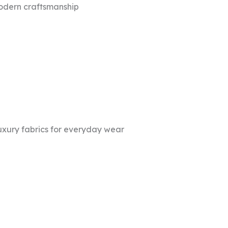
modern craftsmanship
uxury fabrics for everyday wear