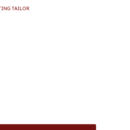
TING TAILOR