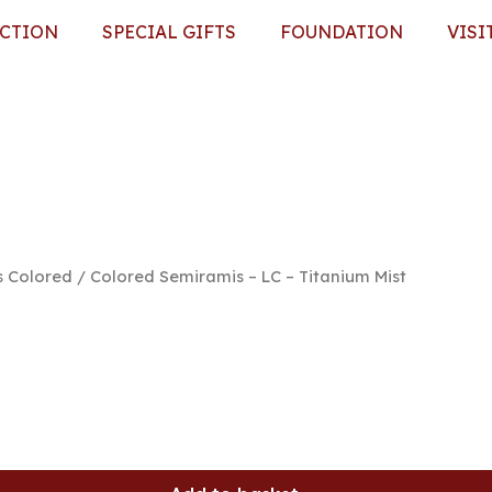
ECTION
SPECIAL GIFTS
FOUNDATION
VISI
s Colored
/ Colored Semiramis – LC – Titanium Mist