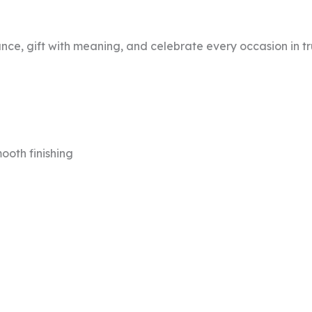
nce, gift with meaning, and celebrate every occasion in tru
ooth finishing