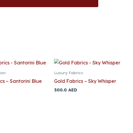
ion
Luxury Fabrics
cs – Santorini Blue
Gold Fabrics – Sky Whisper
300.0
AED