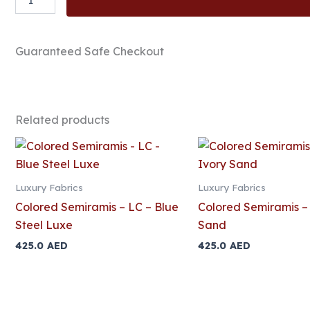
Semiramis
-
LC
-
Guaranteed Safe Checkout
Titanium
Mist
quantity
Related products
Luxury Fabrics
Luxury Fabrics
Colored Semiramis – LC – Blue
Colored Semiramis – 
Steel Luxe
Sand
425.0
AED
425.0
AED