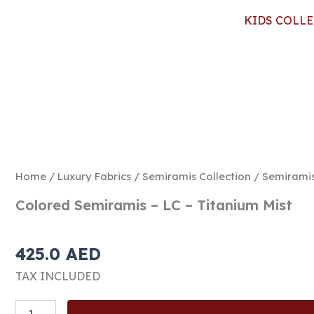
KIDS COLL
Home
/
Luxury Fabrics
/
Semiramis Collection
/
Semirami
Colored Semiramis – LC – Titanium Mist
425.0
AED
TAX INCLUDED
Colored