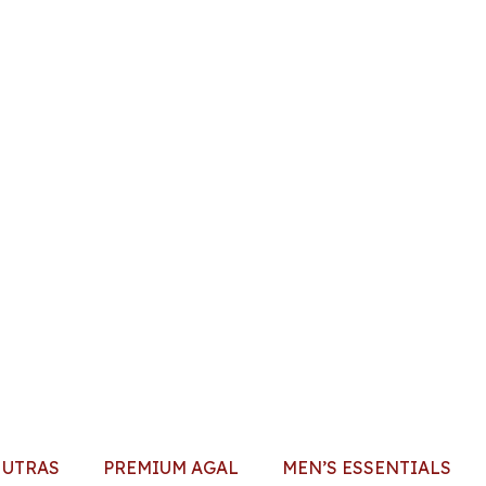
HUTRAS
PREMIUM AGAL
MEN’S ESSENTIALS