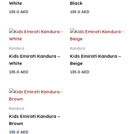
White
Black
135.0
AED
135.0
AED
Kandura
Kandura
Kids Emirati Kandura –
Kids Emirati Kandura –
White
Beige
135.0
AED
135.0
AED
Kandura
Kids Emirati Kandura –
Brown
135.0
AED