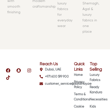
with
modern
luxury
Shemagh,
smooth
craftsmanship
fabrics
Agal &
finishing
for
luxury
everyday
fabrics in
wear
one
place
Reach Us
Quick
Top
F
T
S
I
Links
Selling
Dubai, UAE
a
i
n
n
Home
Luxury
+971 600 599 900
c
k
a
s
Fabrics
e
t
p
t
Privacy
customer_service@daralhay.ae
b
o
c
a
Policy
Ready
o
k
h
g
Kandura
Terms &
o
a
r
k
t
a
Conditions
Necessities
m
Cookie
Kids