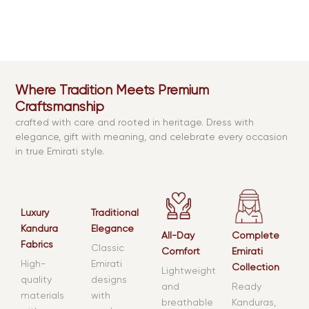
Where Tradition Meets Premium
Craftsmanship
crafted with care and rooted in heritage. Dress with
elegance, gift with meaning, and celebrate every occasion
in true Emirati style.
Luxury
Traditional
Kandura
Elegance
All-Day
Complete
Fabrics
Classic
Comfort
Emirati
High-
Emirati
Collection
Lightweight
quality
designs
and
Ready
materials
with
breathable
Kanduras,