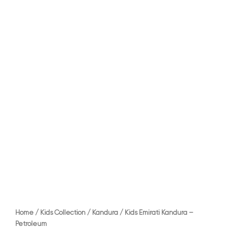
Home
/
Kids Collection
/
Kandura
/ Kids Emirati Kandura –
Petroleum