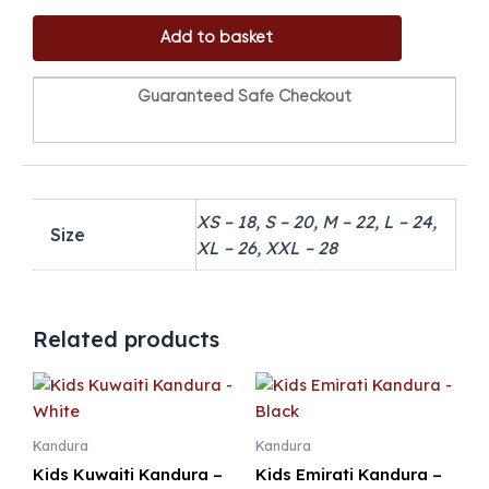
Add to basket
Guaranteed Safe Checkout
XS – 18, S – 20, M – 22, L – 24,
Size
XL – 26, XXL – 28
Related products
Kandura
Kandura
Kids Kuwaiti Kandura –
Kids Emirati Kandura –