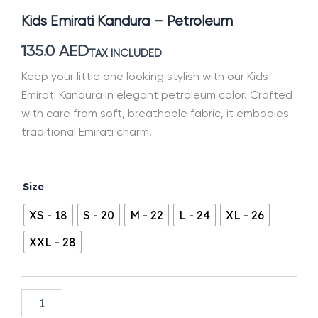
Kids Emirati Kandura – Petroleum
135.0
AED
TAX INCLUDED
Keep your little one looking stylish with our Kids
Emirati Kandura in elegant petroleum color. Crafted
with care from soft, breathable fabric, it embodies
traditional Emirati charm.
Kids
Size
Emirati
Kandura
XS - 18
S - 20
M - 22
L - 24
XL - 26
-
Petroleum
XXL - 28
quantity