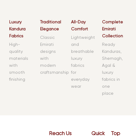
Luxury
Traditional
All-Day
Complete
Kandura
Elegance
Comfort
Emirati
Fabrics
Collection
Classic
Lightweight
High-
Emirati
and
Ready
quality
designs
breathable
Kanduras,
materials
with
luxury
Shemagh,
with
modern
fabrics
Agal &
smooth
craftsmanship
for
luxury
finishing
everyday
fabrics in
wear
one
place
Reach Us
Quick
Top