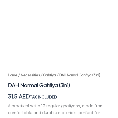
Home
/
Necessities
/
Gahfiya
/ DAH Normal Gahfiya (3in1)
DAH Normal Gahfiya (3in1)
31.5
AED
TAX INCLUDED
A practical set of 3 regular ghafiyahs, made from
comfortable and durable materials, perfect for