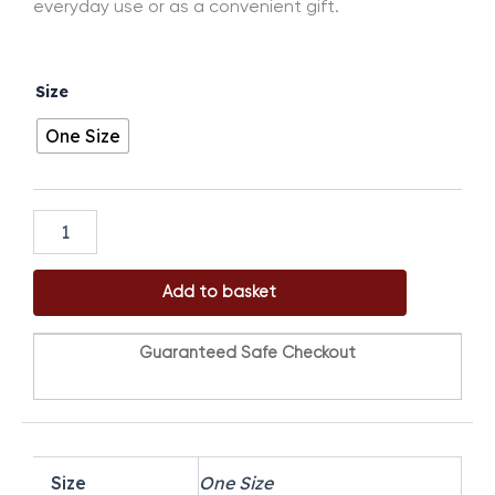
everyday use or as a convenient gift.
DAH
Size
Normal
Gahfiya
One Size
(3in1)
quantity
Add to basket
Guaranteed Safe Checkout
Size
One Size