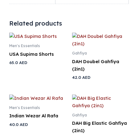
Related products
Men's Essentials
Gahfiya
USA Supima Shorts
DAH Doubel Gahfiya
65.0
AED
(2in1)
42.0
AED
Men's Essentials
Gahfiya
Indian Wezar Al Rafa
DAH Big Elastic Gahfiya
40.0
AED
(2in1)