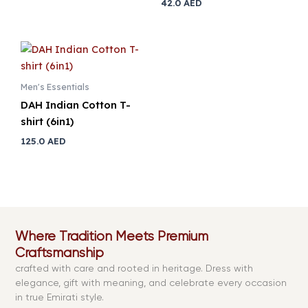
42.0
AED
Men's Essentials
DAH Indian Cotton T-
shirt (6in1)
125.0
AED
Where Tradition Meets Premium
Craftsmanship
crafted with care and rooted in heritage. Dress with
elegance, gift with meaning, and celebrate every occasion
in true Emirati style.