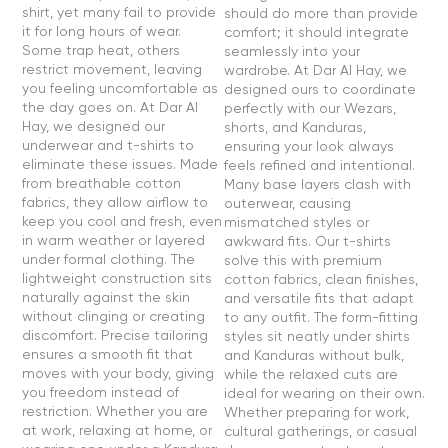
shirt, yet many fail to provide
should do more than provide
it for long hours of wear.
comfort; it should integrate
Some trap heat, others
seamlessly into your
restrict movement, leaving
wardrobe. At Dar Al Hay, we
you feeling uncomfortable as
designed ours to coordinate
the day goes on. At Dar Al
perfectly with our Wezars,
Hay, we designed our
shorts, and Kanduras,
underwear and t-shirts to
ensuring your look always
eliminate these issues. Made
feels refined and intentional.
from breathable cotton
Many base layers clash with
fabrics, they allow airflow to
outerwear, causing
keep you cool and fresh, even
mismatched styles or
in warm weather or layered
awkward fits. Our t-shirts
under formal clothing. The
solve this with premium
lightweight construction sits
cotton fabrics, clean finishes,
naturally against the skin
and versatile fits that adapt
without clinging or creating
to any outfit. The form-fitting
discomfort. Precise tailoring
styles sit neatly under shirts
ensures a smooth fit that
and Kanduras without bulk,
moves with your body, giving
while the relaxed cuts are
you freedom instead of
ideal for wearing on their own.
restriction. Whether you are
Whether preparing for work,
at work, relaxing at home, or
cultural gatherings, or casual