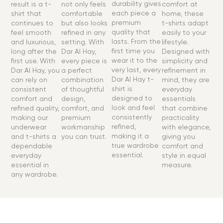
durability gives
result is a t-
not only feels
comfort at
each piece a
shirt that
comfortable
home, these
premium
continues to
but also looks
t-shirts adapt
quality that
feel smooth
refined in any
easily to your
lasts. From the
and luxurious,
setting. With
lifestyle.
first time you
long after the
Dar Al Hay,
Designed with
wear it to the
first use. With
every piece is
simplicity and
very last, every
Dar Al Hay, you
a perfect
refinement in
Dar Al Hay t-
can rely on
combination
mind, they are
shirt is
consistent
of thoughtful
everyday
designed to
comfort and
design,
essentials
look and feel
refined quality,
comfort, and
that combine
consistently
making our
premium
practicality
refined,
underwear
workmanship
with elegance,
making it a
and t-shirts a
you can trust.
giving you
true wardrobe
dependable
comfort and
essential.
everyday
style in equal
essential in
measure.
any wardrobe.