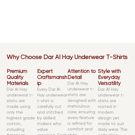
At Dar Al Hay, we create underwear t-shirts from the finest
cotton for unmatched comfort and long-lasting wear.
Available in both sleek modern fits and classic cuts, they
are designed to give you elegance, breathability, and
performance for any occasion.
Why Choose Dar Al Hay Underwear T-Shirts
Premium
Expert
Attention to
Style with
Quality
Craftsmansh
Detail
Everyday
Materials
ip
Versatility
Dar Al Hay
underwear t-
Dar Al Hay
Every Dar Al
Dar Al Hay
shirts are
underwear t-
Hay underwear
underwear t-
designed with
shirts are
t-shirt is
shirts are
meticulous
made using
carefully cut
rooted in
care, ensuring
only the
and stitched
modern
every feature
highest grade
by skilled
design yet
is refined for
cotton,
makers who
made to suit
comfort and
including
value
daily wear. The
style.