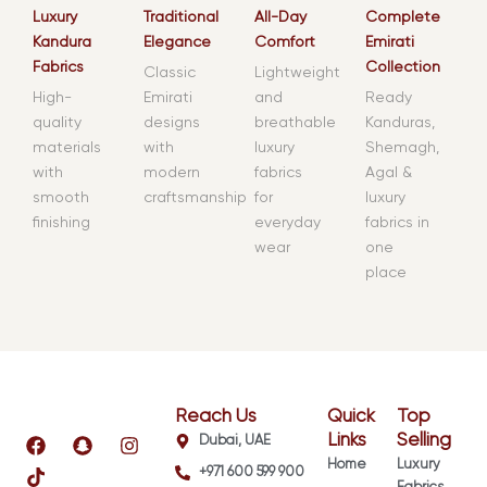
Luxury
Traditional
All-Day
Complete
Kandura
Elegance
Comfort
Emirati
Fabrics
Collection
Classic
Lightweight
High-
Emirati
and
Ready
quality
designs
breathable
Kanduras,
materials
with
luxury
Shemagh,
with
modern
fabrics
Agal &
smooth
craftsmanship
for
luxury
finishing
everyday
fabrics in
wear
one
place
Reach Us
Quick
Top
F
T
S
I
Links
Selling
Dubai, UAE
a
i
n
n
Home
Luxury
+971 600 599 900
c
k
a
s