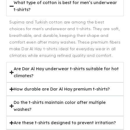
What type of cotton is best for men’s underwear
t-shirts?
Supima and Turkish cotton are among the best
choices for men’s underwear and t-shirts. They are soft,
breathable, and durable, keeping their shape and
comfort even after many washes. These premium fibers
make Dar Al Hay t-shirts ideal for everyday wear in all
climates while ensuring refined quality and comfort.
Are Dar Al Hay underwear t-shirts suitable for hot
climates?
How durable are Dar Al Hay premium t-shirts?
Do the t-shirts maintain color after multiple
washes?
Are these t-shirts designed to prevent irritation?