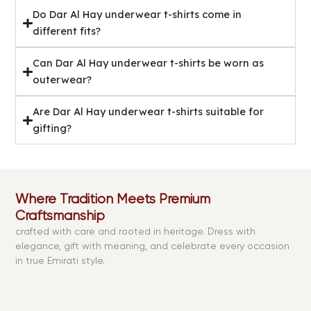
Do Dar Al Hay underwear t-shirts come in
different fits?
Can Dar Al Hay underwear t-shirts be worn as
outerwear?
Are Dar Al Hay underwear t-shirts suitable for
gifting?
Where Tradition Meets Premium
Craftsmanship
crafted with care and rooted in heritage. Dress with
elegance, gift with meaning, and celebrate every occasion
in true Emirati style.