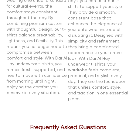
wearing one under a Kandura
days, you can trust our t-
for cultural events, the
shirts to support your style.
comfort stays consistent
They provide a smooth,
throughout the day. By
consistent base that
combining premium cotton
enhances the elegance of
with thoughtful design, our t-
your outerwear instead of
shirts balance breathability,
disrupting it. Designed with
lightness, and flexibility. This
simplicity and refinement,
means you no longer need to
they bring a coordinated
compromise between
appearance to your entire
comfort and style. With Dar Al
look. With Dar Al Hay
Hay underwear t-shirts, you
underwear t-shirts, your
remain fresh, supported, and
wardrobe feels complete,
free to move with confidence
practical, and stylish every
from morning until night,
day. They are the foundation
enjoying the comfort you
that unifies comfort, style,
deserve in every situation.
and tradition in one essential
piece.
Frequently Asked Questions