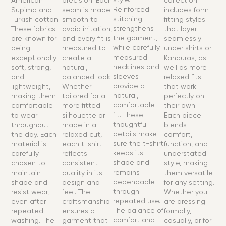
American
precision. Each
collection
Reinforced
Supima and
seam is made
includes form-
stitching
Turkish cotton.
smooth to
fitting styles
strengthens
These fabrics
avoid irritation,
that layer
the garment,
are known for
and every fit is
seamlessly
while carefully
being
measured to
under shirts or
measured
exceptionally
create a
Kanduras, as
necklines and
soft, strong,
natural,
well as more
sleeves
and
balanced look.
relaxed fits
provide a
lightweight,
Whether
that work
natural,
making them
tailored for a
perfectly on
comfortable
comfortable
more fitted
their own.
fit. These
to wear
silhouette or
Each piece
thoughtful
throughout
made in a
blends
details make
the day. Each
relaxed cut,
comfort,
sure the t-shirt
material is
each t-shirt
function, and
keeps its
carefully
reflects
understated
shape and
chosen to
consistent
style, making
remains
maintain
quality in its
them versatile
dependable
shape and
design and
for any setting.
through
resist wear,
feel. The
Whether you
repeated use.
even after
craftsmanship
are dressing
The balance of
repeated
ensures a
formally,
comfort and
washing. The
garment that
casually, or for