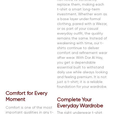
replace them, making each
t-shirt a smart long-term
investment. Whether worn as
a base layer under formal
clothing, paired with a Wezar,
or as part of your casual
everyday outfit, the quality
remains the same. Instead of
weakening with time, our t-
shirts continue to deliver
comfort and refinement wear
after wear. With Dar Al Hay,
you get a dependable
essential built to withstand
daily use while always looking
and feeling premium. It is not
just a t-shirt; it is a reliable
foundation for your wardrobe.
Comfort for Every
Moment
Complete Your
Everyday Wardrobe
Comfort is one of the most
important qualities in any t-
The right underwear t-shirt