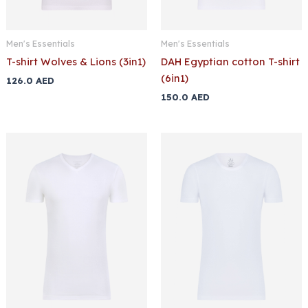
Men's Essentials
Men's Essentials
T-shirt Wolves & Lions (3in1)
DAH Egyptian cotton T-shirt
(6in1)
126.0
AED
150.0
AED