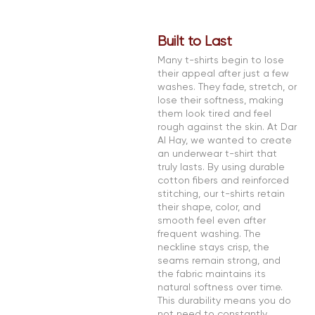
Built to Last
Many t-shirts begin to lose
their appeal after just a few
washes. They fade, stretch, or
lose their softness, making
them look tired and feel
rough against the skin. At Dar
Al Hay, we wanted to create
an underwear t-shirt that
truly lasts. By using durable
cotton fibers and reinforced
stitching, our t-shirts retain
their shape, color, and
smooth feel even after
frequent washing. The
neckline stays crisp, the
seams remain strong, and
the fabric maintains its
natural softness over time.
This durability means you do
not need to constantly