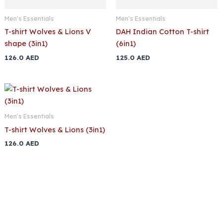
Men's Essentials
Men's Essentials
T-shirt Wolves & Lions V
DAH Indian Cotton T-shirt
shape (3in1)
(6in1)
126.0
AED
125.0
AED
Men's Essentials
T-shirt Wolves & Lions (3in1)
126.0
AED
Buy Premium Men’s Underwear T-
Shirts Online